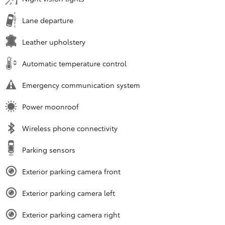
Lane departure
Leather upholstery
Automatic temperature control
Emergency communication system
Power moonroof
Wireless phone connectivity
Parking sensors
Exterior parking camera front
Exterior parking camera left
Exterior parking camera right