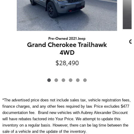
Pre-Owned 2021 Jeep
G
Grand Cherokee Trailhawk
4WD
$28,490
*The advertised price does not include sales tax, vehicle registration fees,
finance charges, and any other fees required by law. Price excludes $477
documentation fee. Brand new vehicles with Aubrey Alexander Discount
will have rebates factored into Your Price. We attempt to update this
inventory on a regular basis. However, there can be lag time between the
sale of a vehicle and the update of the inventory.