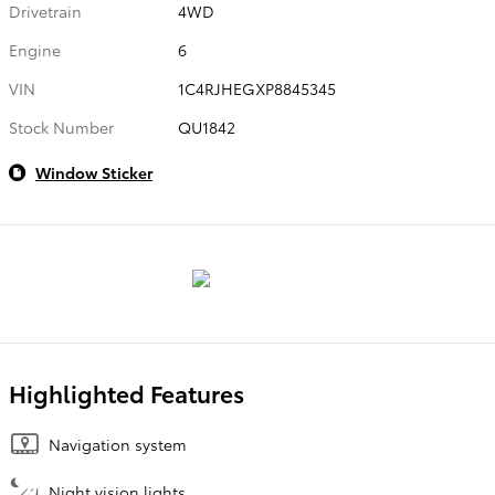
Drivetrain
4WD
Engine
6
VIN
1C4RJHEGXP8845345
Stock Number
QU1842
Window Sticker
Highlighted Features
Navigation system
Night vision lights