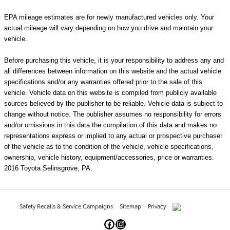
EPA mileage estimates are for newly manufactured vehicles only. Your
actual mileage will vary depending on how you drive and maintain your
vehicle.
Before purchasing this vehicle, it is your responsibility to address any and
all differences between information on this website and the actual vehicle
specifications and/or any warranties offered prior to the sale of this
vehicle. Vehicle data on this website is compiled from publicly available
sources believed by the publisher to be reliable. Vehicle data is subject to
change without notice. The publisher assumes no responsibility for errors
and/or omissions in this data the compilation of this data and makes no
representations express or implied to any actual or prospective purchaser
of the vehicle as to the condition of the vehicle, vehicle specifications,
ownership, vehicle history, equipment/accessories, price or warranties.
2016 Toyota Selinsgrove, PA.
Safety Recalls & Service Campaigns
Sitemap
Privacy
AdChoices