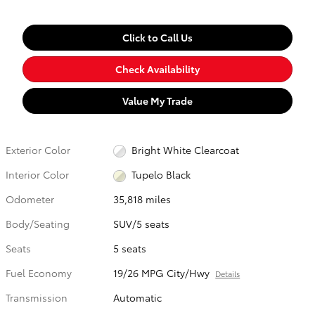
Click to Call Us
Check Availability
Value My Trade
Exterior Color
Bright White Clearcoat
Interior Color
Tupelo Black
Odometer
35,818 miles
Body/Seating
SUV/5 seats
Seats
5 seats
Fuel Economy
19/26 MPG City/Hwy
Details
Transmission
Automatic