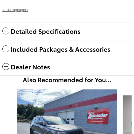
All 43 Highlights
Detailed Specifications
Included Packages & Accessories
Dealer Notes
Also Recommended for You...
Slide 1 of 6