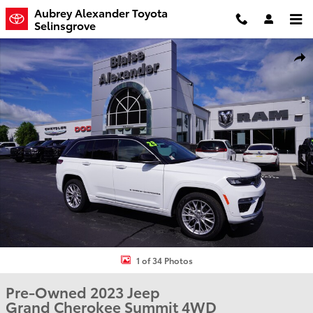
Skip to main content
Aubrey Alexander Toyota
Selinsgrove
Used 2023 Jeep Grand Cherokee Summit SUV Photo 1 of 34
Shar
1 of 34 Photos
Pre-Owned 2023 Jeep
Grand Cherokee Summit 4WD