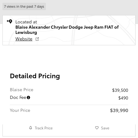
7 views in the past 7 days
Located at
Blaise Alexander Chrysler Dodge Jeep Ram FIAT of
Lewisburg
Website
Detailed Pricing
Blaise Price
$39,500
Doc Fee
$490
$39,990
Your Price
Track Price
Save