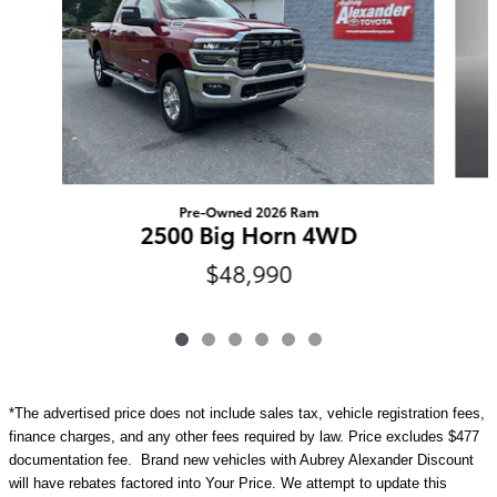
Pre-Owned 2026 Ram
2500 Big Horn 4WD
$48,990
*The advertised price does not include sales tax, vehicle registration fees,
finance charges, and any other fees required by law. Price excludes $477
documentation fee. Brand new vehicles with Aubrey Alexander Discount
will have rebates factored into Your Price. We attempt to update this