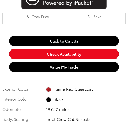
Track Price
Save
Click to Call Us
Check Availability
Value My Trade
Exterior Color
Flame Red Clearcoat
Interior Color
Black
Odometer
19,632 miles
Body/Seating
Truck Crew Cab/5 seats