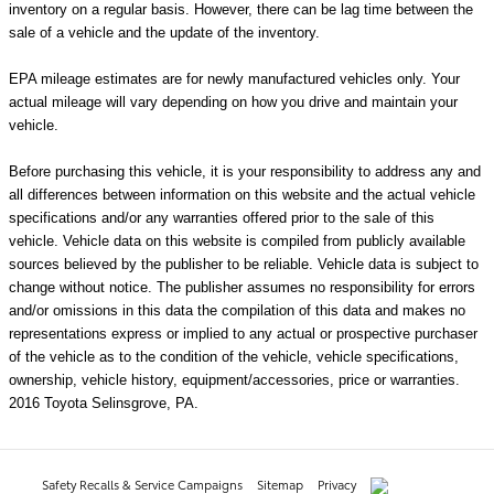
inventory on a regular basis. However, there can be lag time between the
sale of a vehicle and the update of the inventory.
EPA mileage estimates are for newly manufactured vehicles only. Your
actual mileage will vary depending on how you drive and maintain your
vehicle.
Before purchasing this vehicle, it is your responsibility to address any and
all differences between information on this website and the actual vehicle
specifications and/or any warranties offered prior to the sale of this
vehicle. Vehicle data on this website is compiled from publicly available
sources believed by the publisher to be reliable. Vehicle data is subject to
change without notice. The publisher assumes no responsibility for errors
and/or omissions in this data the compilation of this data and makes no
representations express or implied to any actual or prospective purchaser
of the vehicle as to the condition of the vehicle, vehicle specifications,
ownership, vehicle history, equipment/accessories, price or warranties.
2016 Toyota Selinsgrove, PA.
Safety Recalls & Service Campaigns
Sitemap
Privacy
AdChoices