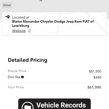
Diesel
Located at
Blaise Alexander Chrysler Dodge Jeep Ram FIAT of
Lewisburg
Website
Detailed Pricing
Blaise Price
$61,500
Doc Fee
$490
$61,990
Your Price