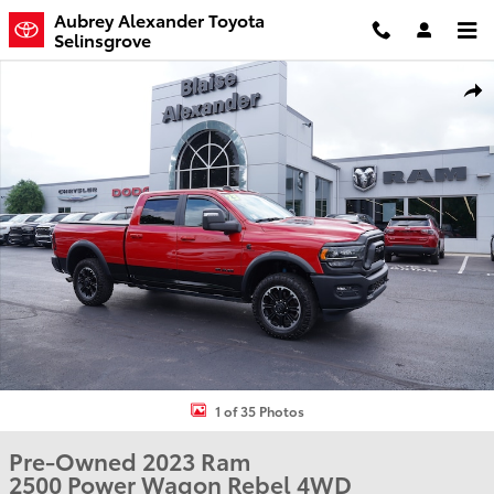
Skip to main content
Aubrey Alexander Toyota
Selinsgrove
Used 2023 Ram 2500 Power Wagon Rebel Truck Crew Cab Photo 1 
Shar
1 of 35 Photos
Pre-Owned 2023 Ram
2500 Power Wagon Rebel 4WD