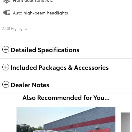
Auto high-beam headlights
All 31 Highlights
Detailed Specifications
Included Packages & Accessories
Dealer Notes
Also Recommended for You...
Slide 1 of 6