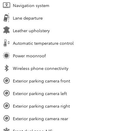
Navigation system
Lane departure
Leather upholstery
Automatic temperature control
Power moonroof
Wireless phone connectivity
Exterior parking camera front
Exterior parking camera left
Exterior parking camera right
Exterior parking camera rear
Front dual zone A/C