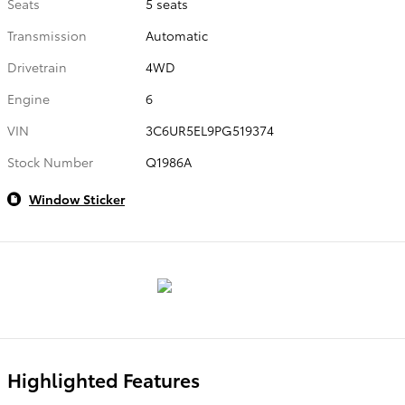
Seats
5 seats
Transmission
Automatic
Drivetrain
4WD
Engine
6
VIN
3C6UR5EL9PG519374
Stock Number
Q1986A
Window Sticker
Highlighted Features