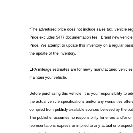
*The advertised price does not include sales tax, vehicle reg
Price excludes $477 documentation fee. Brand new vehicles 
Price. We attempt to update this inventory on a regular basi
the update of the inventory.
EPA mileage estimates are for newly manufactured vehicles 
maintain your vehicle.
Before purchasing this vehicle, it is your responsibility to 
the actual vehicle specifications and/or any warranties offere
compiled from publicly available sources believed by the publ
The publisher assumes no responsibility for errors and/or om
representations express or implied to any actual or prospecti