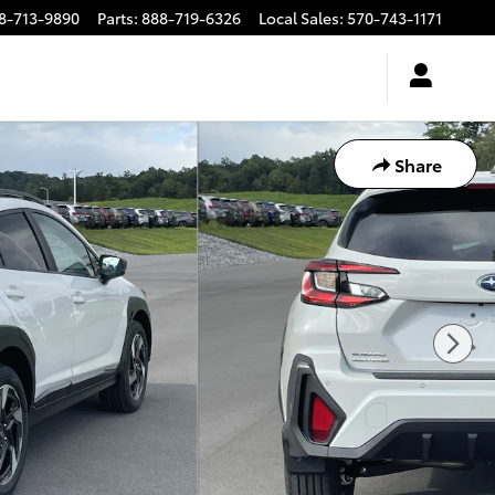
8-713-9890
Parts
:
888-719-6326
Local Sales
:
570-743-1171
Share