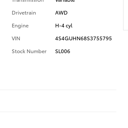
Drivetrain
AWD
Engine
H-4 cyl
VIN
4S4GUHN68S3755795
Stock Number
SL006