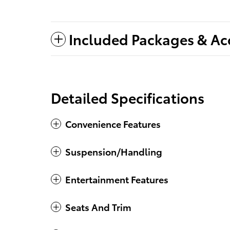
Included Packages & Ac
Detailed Specifications
Convenience Features
Suspension/Handling
Entertainment Features
Seats And Trim