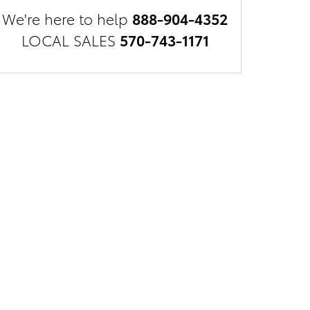
We're here to help
888-904-4352
LOCAL SALES
570-743-1171