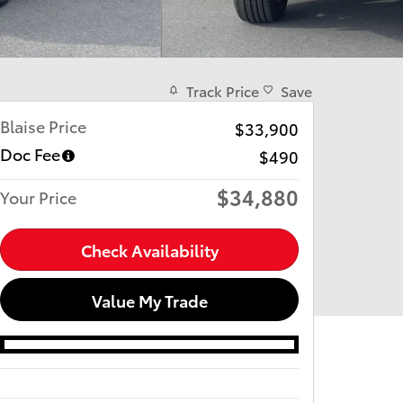
Track Price
Save
Blaise Price
$33,900
Doc Fee
$490
$34,880
Your Price
Check Availability
Value My Trade