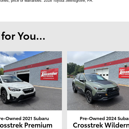
ories, price or warranties. 2016 Toyota Selinsgrove, PA.
or You...
re-Owned 2021 Subaru
Pre-Owned 2024 Suba
osstrek Premium
Crosstrek Wilder