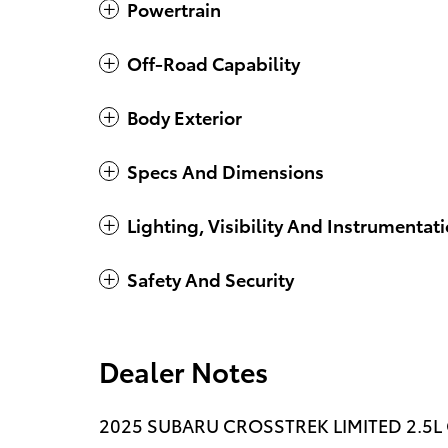
Powertrain
Off-Road Capability
Body Exterior
Specs And Dimensions
Lighting, Visibility And Instrumentat
Safety And Security
Dealer Notes
2025 SUBARU CROSSTREK LIMITED 2.5L CV