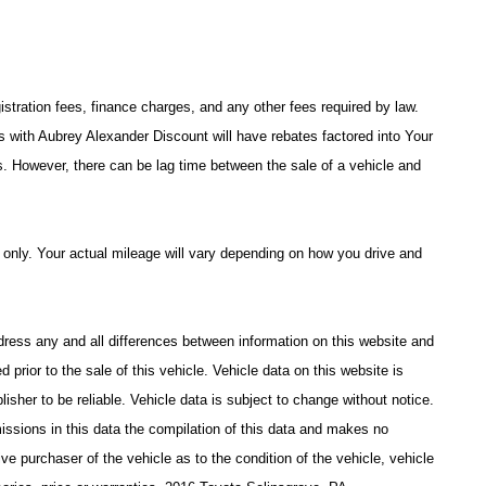
istration fees, finance charges, and any other fees required by law.
with Aubrey Alexander Discount will have rebates factored into Your
s. However, there can be lag time between the sale of a vehicle and
only. Your actual mileage will vary depending on how you drive and
address any and all differences between information on this website and
d prior to the sale of this vehicle. Vehicle data on this website is
isher to be reliable. Vehicle data is subject to change without notice.
issions in this data the compilation of this data and makes no
ve purchaser of the vehicle as to the condition of the vehicle, vehicle