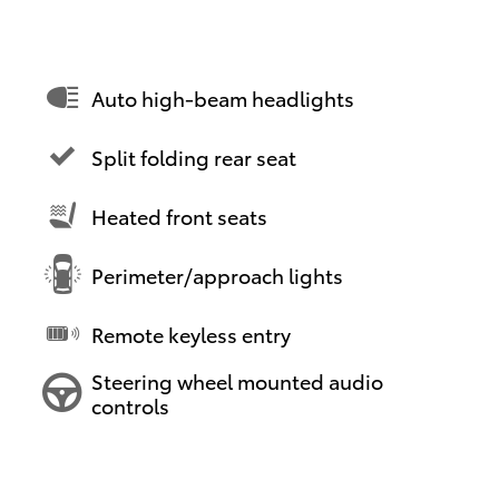
Auto high-beam headlights
Split folding rear seat
Heated front seats
Perimeter/approach lights
Remote keyless entry
Steering wheel mounted audio
controls