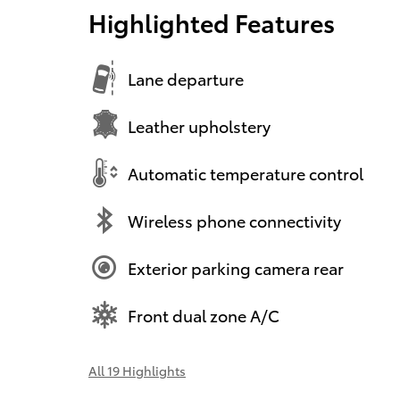
Highlighted Features
Lane departure
Leather upholstery
Automatic temperature control
Wireless phone connectivity
Exterior parking camera rear
Front dual zone A/C
All 19 Highlights