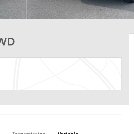
AWD
Transmission
Variable