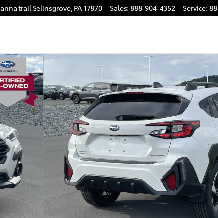
anna trail
Selinsgrove
,
PA
17870
Sales
:
888-904-4352
Service
:
88
31