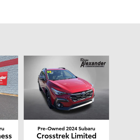
ru
Pre-Owned 2024 Subaru
ness
Crosstrek Limited