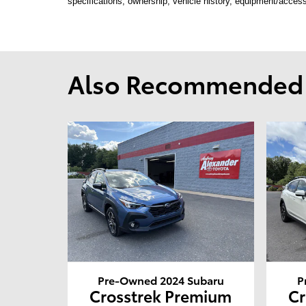
specifications, ownership, vehicle history, equipment/access
Also Recommended f
Pre-Owned 2024 Subaru
P
Crosstrek Premium
Cr