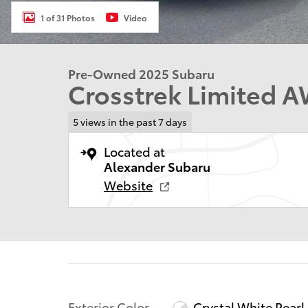
1 of 31 Photos
Video
Pre-Owned 2025 Subaru
Crosstrek Limited 
5 views in the past 7 days
Located at
Alexander Subaru
Website
Exterior Color
Crystal White Pearl