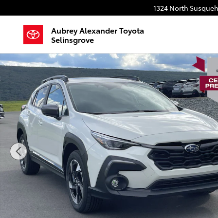
Skip to main content
1324 North Susqueh
Aubrey Alexander Toyota
Selinsgrove
Used 2025 Subaru Crosstrek Limited SUV Photo 1 of 