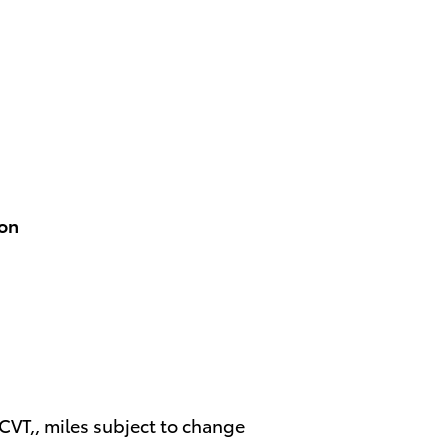
ion
T,, miles subject to change