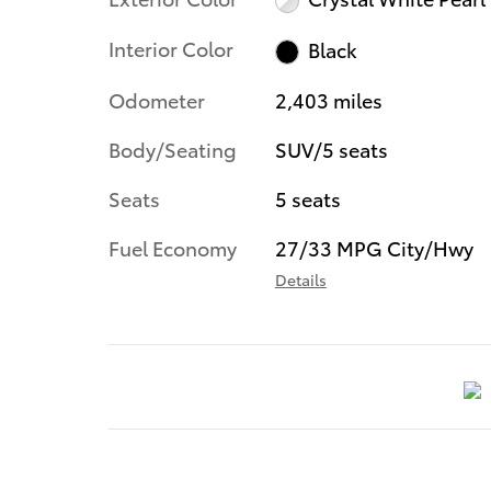
Interior Color
Black
Odometer
2,403 miles
Body/Seating
SUV/5 seats
Seats
5 seats
Fuel Economy
27/33 MPG City/Hwy
Details