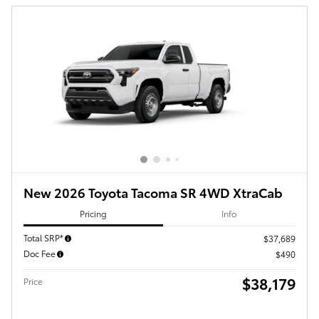
New 2026 Toyota Tacoma SR 4WD XtraCab
Pricing
Info
Total SRP*
$37,689
Doc Fee
$490
$38,179
Price