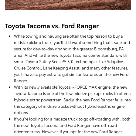
Toyota Tacoma vs. Ford Ranger
While towing and hauling are often the top reason to buy a
midsize pickup truck, you'll still want something that's safe and
secure for day-to-day driving in the greater Bloomsburg, PA
area. And while the new Toyota Tacoma comes standard with
smart Toyota Safety Sense™ 3.0 technologies like Adaptive
Cruise Control, Lane Keeping Assist, and many other features,
you'll have to pay extra to get similar features on the new Ford
Ranger.
With its newly available Toyota i-FORCE MAX engine, the new
Toyota Tacoma is one of the few midsize pickup trucks to offer a
hybrid electric powertrain. Sadly, the new Ford Ranger falls into
the category of midsize trucks without hybrid electric engine
options.
If you're looking for a midsize truck to go off-roading with, both
the new Toyota Tacoma and Ford Ranger have off-road
oriented trims. However, if you opt for the new Ford Ranger,