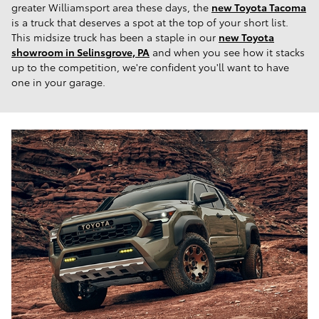
greater Williamsport area these days, the
new Toyota Tacoma
is a truck that deserves a spot at the top of your short list.
This midsize truck has been a staple in our
new Toyota
showroom in Selinsgrove, PA
and when you see how it stacks
up to the competition, we're confident you'll want to have
one in your garage.