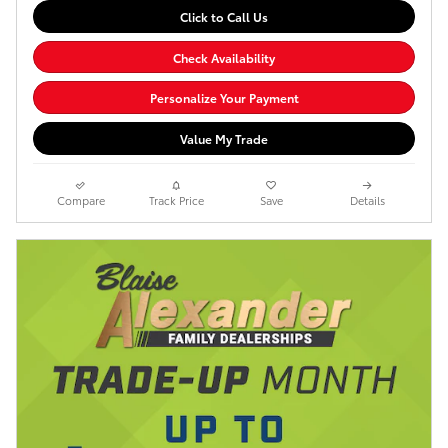
Click to Call Us
Check Availability
Personalize Your Payment
Value My Trade
Compare
Track Price
Save
Details