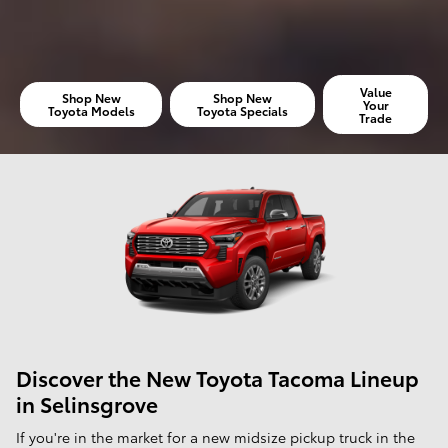
Value
Shop New
Shop New
Your
Toyota Models
Toyota Specials
Trade
Discover the New Toyota Tacoma Lineup
in Selinsgrove
If you're in the market for a new midsize pickup truck in the