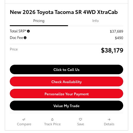
New 2026 Toyota Tacoma SR 4WD XtraCab
Pricing
Info
Total SRP*
$37,689
Doc Fee
$490
$38,179
Price
Click to Call Us
Check Availability
Personalize Your Payment
Value My Trade
Compare
Track Price
Save
Details