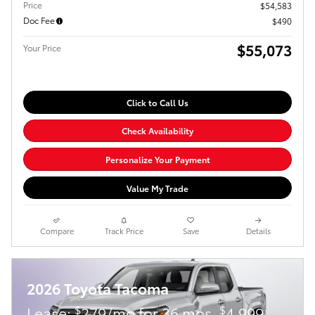
Price
$54,583
Doc Fee
$490
$55,073
Your Price
Click to Call Us
Check Availability
Personalize Your Payment
Value My Trade
Compare
Track Price
Save
Details
2026 Toyota Tacoma
$
$
Lease:
279/mo for 36 mos.
4,999