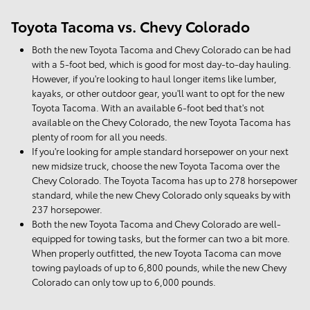
Toyota Tacoma vs. Chevy Colorado
Both the new Toyota Tacoma and Chevy Colorado can be had
with a 5-foot bed, which is good for most day-to-day hauling.
However, if you're looking to haul longer items like lumber,
kayaks, or other outdoor gear, you'll want to opt for the new
Toyota Tacoma. With an available 6-foot bed that's not
available on the Chevy Colorado, the new Toyota Tacoma has
plenty of room for all you needs.
If you're looking for ample standard horsepower on your next
new midsize truck, choose the new Toyota Tacoma over the
Chevy Colorado. The Toyota Tacoma has up to 278 horsepower
standard, while the new Chevy Colorado only squeaks by with
237 horsepower.
Both the new Toyota Tacoma and Chevy Colorado are well-
equipped for towing tasks, but the former can two a bit more.
When properly outfitted, the new Toyota Tacoma can move
towing payloads of up to 6,800 pounds, while the new Chevy
Colorado can only tow up to 6,000 pounds.