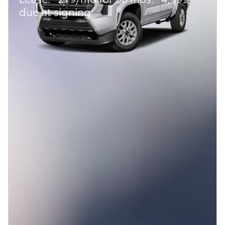
due at signing