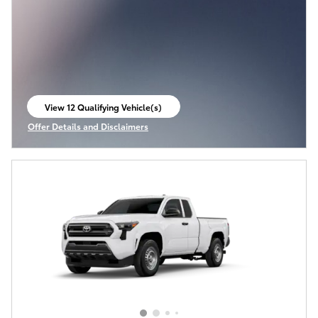
View 12 Qualifying Vehicle(s)
open in same tab
Offer Details and Disclaimers
Open Incentive Modal