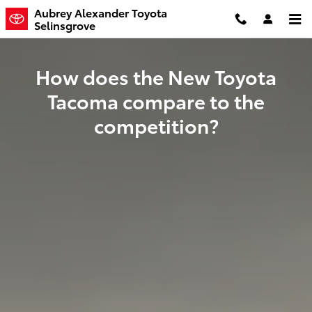
The Toyota Tacoma vs. The Compe
Skip to main content
Aubrey Alexander Toyota
Selinsgrove
How does the New Toyota
Tacoma compare to the
competition?