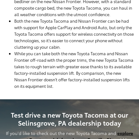
bedliner on the new Nissan Frontier. However, with a standard
composite cargo bed, the new Toyota Tacoma, you can haul in
all weather conditions with the utmost confidence.
Both the new Toyota Tacoma and Nissan Frontier can be had
with support for Apple CarPlay and Android Auto, but only the
Toyota Tacoma offers support for wireless connectivity on those
technologies, so it's easier to connect your phone without
cluttering up your cabin.
While you can take both the new Toyota Tacoma and Nissan
Frontier off-road with the proper trims, the new Toyota Tacoma
takes to rough terrain with greater ease thanks to its available
factory-installed suspension lift. By comparison, the new
Nissan Frontier doesn't offer factory-installed suspension lifts
on its equipment list.
Test drive a new Toyota Tacoma at our
Selinsgrove, PA dealership today
If you'd like to check out the new Toyota Tacoma and
explore