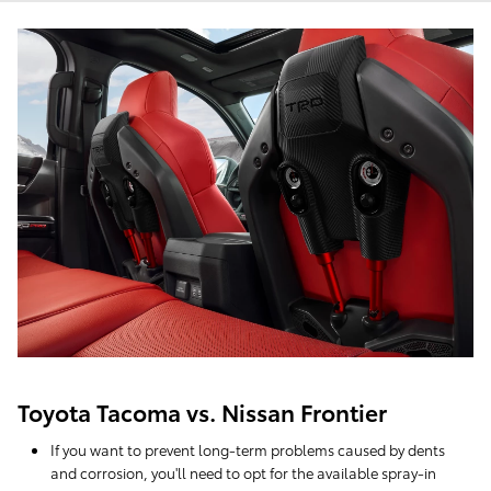
Toyota Tacoma vs. Nissan Frontier
If you want to prevent long-term problems caused by dents
and corrosion, you'll need to opt for the available spray-in