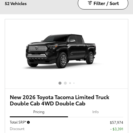
Filter / Sort
52 Vehicles
New 2026 Toyota Tacoma Limited Truck
Double Cab 4WD Double Cab
Pricing
Info
Total SRP*
$57,974
Discount
- $3,391