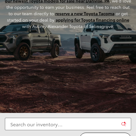
our newest Toyota models for sale near Danville, PA
, we'd love
the opportunity to earn your business. Feel free to reach out
to our team directly to
reserve a new Toyota Tacoma
or get
started on your deal by
applying for Toyota financing online
with Aubrey Alexander Toyota of Selinsgrove.