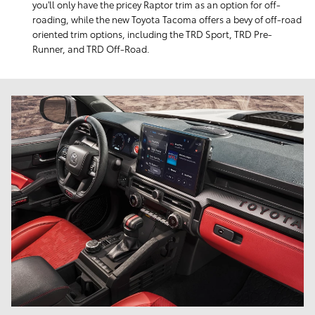
you'll only have the pricey Raptor trim as an option for off-
roading, while the new Toyota Tacoma offers a bevy of off-road
oriented trim options, including the TRD Sport, TRD Pre-
Runner, and TRD Off-Road.